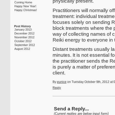
physically present.
Coming Home
Happy New Year!
Practitioners will normally of
Happy Christmas!
treatment: individual treatme
focuses solely on sending Re
Post History
block treatments where the p
January 2013
way of collecting names of 
December 2012
November 2012
Reiki energy to everyone in t
October 2012
September 2012
Distant treatments usually la
August 2012
minutes. It is not essential fo
the practitioner sends the Reik
is purely a matter of prefer
client.
By
eunice
on Tuesday October 9th, 2012 at 
Reply
Send a Reply...
(Current replies are below input form)