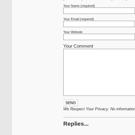
Your Name (required)
Your Email (required)
Your Website
Your Comment
We Respect Your Privacy. No information 
Replies...