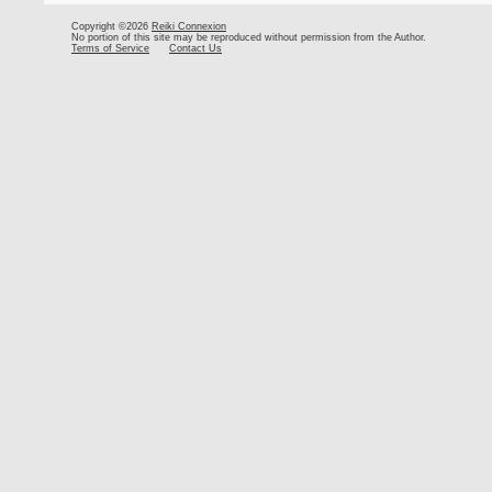
Copyright ©2026
Reiki Connexion
No portion of this site may be reproduced without permission from the Author.
Terms of Service
Contact Us