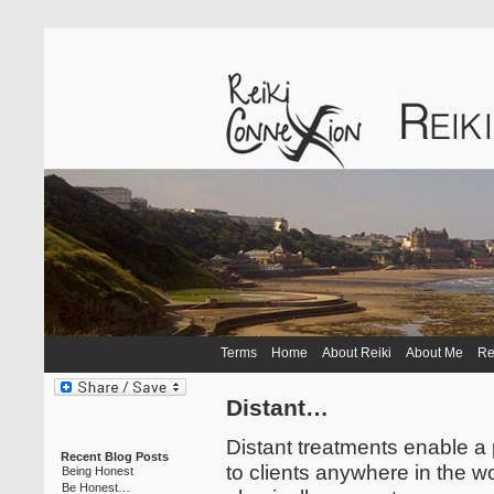
Terms
Home
About Reiki
About Me
Re
Distant…
Distant treatments enable a 
Recent Blog Posts
to clients anywhere in the w
Being Honest
Be Honest…