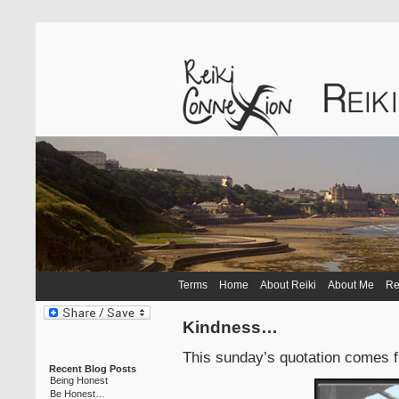
Terms
Home
About Reiki
About Me
Re
Kindness…
This sunday’s quotation comes f
Recent Blog Posts
Being Honest
Be Honest…