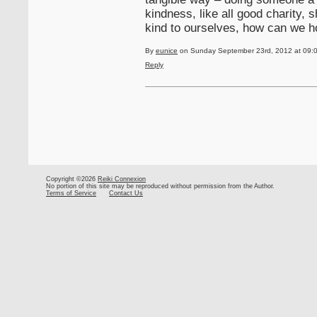
kindness, like all good charity, 
kind to ourselves, how can we ho
By
eunice
on Sunday September 23rd, 2012 at 09:
Reply
Copyright ©2026
Reiki Connexion
No portion of this site may be reproduced without permission from the Author.
Terms of Service
Contact Us