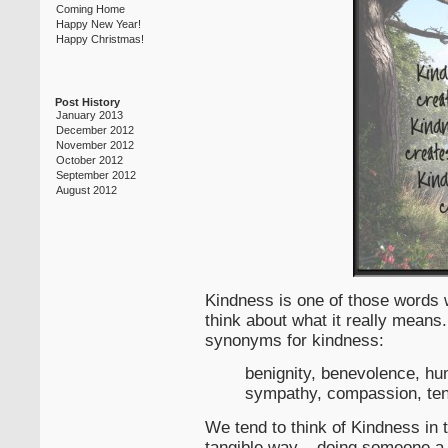
Coming Home
Happy New Year!
Happy Christmas!
Post History
January 2013
December 2012
November 2012
October 2012
September 2012
August 2012
Kindness is one of those words w
think about what it really means
synonyms for kindness:
benignity, benevolence, hum
sympathy, compassion, ten
We tend to think of Kindness in 
tangible way – doing someone a g