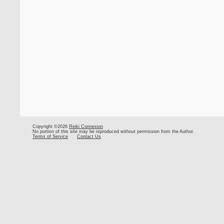
Copyright ©2026
Reiki Connexion
No portion of this site may be reproduced without permission from the Author.
Terms of Service
Contact Us