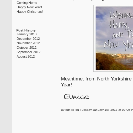
Coming Home
Happy New Year!
Happy Christmas!
Post History
January 2013
December 2012
November 2012
October 2012
September 2012
August 2012
Meantime, from North Yorkshire 
Year!
By
eunice
on Tuesday January 1st, 2013 at 09:00 i