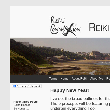
Terms
Home
About Reiki
About Me
Re
Happy New Year!
I’ve set the broad outlines for t
Recent Blog Posts
The 5 precepts will be featuring 
Being Honest
underpin everything I do.
Be Honest…