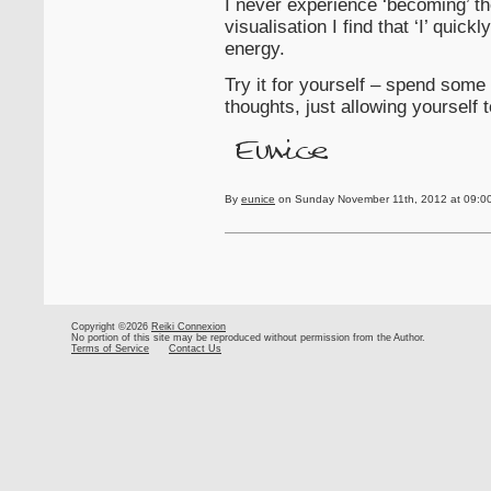
I never experience ‘becoming’ the 
visualisation I find that ‘I’ quic
energy.
Try it for yourself – spend some 
thoughts, just allowing yourself t
By
eunice
on Sunday November 11th, 2012 at 09:0
Copyright ©2026
Reiki Connexion
No portion of this site may be reproduced without permission from the Author.
Terms of Service
Contact Us