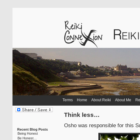
Terms
Home
About Reiki
About Me
Re
Think less…
Osho was responsible for this S
Recent Blog Posts
Being Honest
Be Honest…