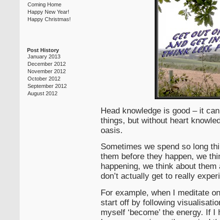
Coming Home
Happy New Year!
Happy Christmas!
Post History
January 2013
December 2012
November 2012
October 2012
September 2012
August 2012
Head knowledge is good – it can 
things, but without heart knowledg
oasis.
Sometimes we spend so long thin
them before they happen, we thi
happening, we think about them 
don’t actually get to really expe
For example, when I meditate on
start off by following visualisatio
myself ‘become’ the energy. If I h