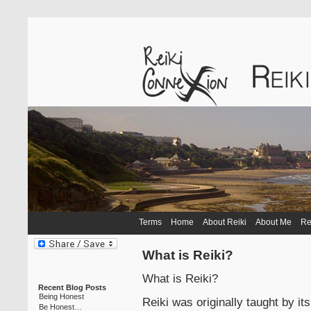
Terms
Home
About Reiki
About Me
Re
What is Reiki?
What is Reiki?
Recent Blog Posts
Being Honest
Reiki was originally taught by it
Be Honest…