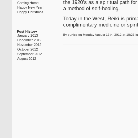
the 1920’s as a spiritual path f
Coming Home
a method of self-healing.
Happy New Year!
Happy Christmas!
Today in the West, Reiki is prima
complimentary medicine or spirit
Post History
By
eunice
on Monday August 13th, 2012 at 18:23 i
January 2013
December 2012
November 2012
October 2012
September 2012
August 2012