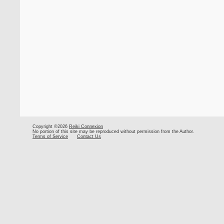
Copyright ©2026
Reiki Connexion
No portion of this site may be reproduced without permission from the Author.
Terms of Service
Contact Us