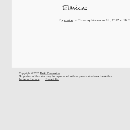
By
eunice
on Thursday November 8th, 2012 at 16:3
Copyright ©2026
Reiki Connexion
No portion of this site may be reproduced without permission from the Author.
Terms of Service
Contact Us