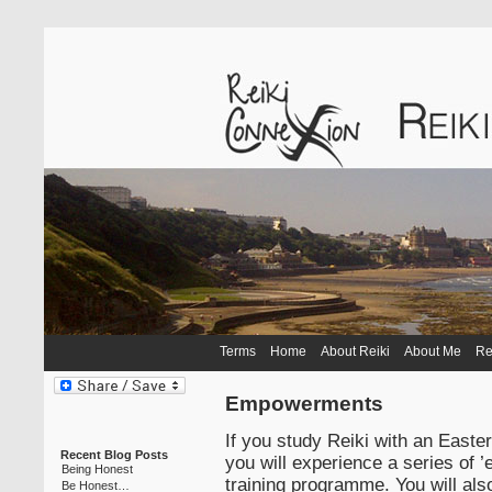
Terms
Home
About Reiki
About Me
Re
Empowerments
If you study Reiki with an Easte
Recent Blog Posts
you will experience a series of 
Being Honest
training programme. You will al
Be Honest…