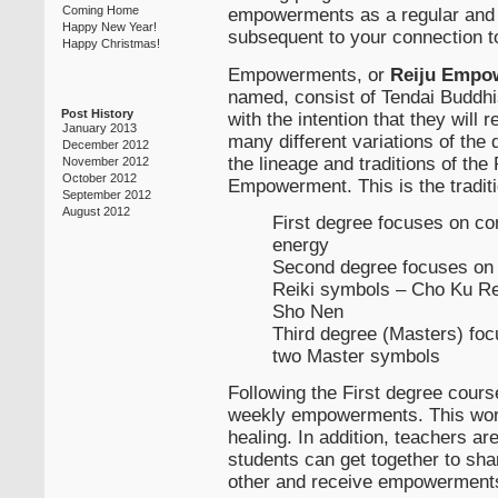
empowerments as a regular and on
Coming Home
Happy New Year!
subsequent to your connection to
Happy Christmas!
Empowerments, or
Reiju Empo
named, consist of Tendai Buddhi
Post History
with the intention that they will
January 2013
many different variations of the 
December 2012
the lineage and traditions of the
November 2012
October 2012
Empowerment. This is the traditi
September 2012
August 2012
First degree focuses on co
energy
Second degree focuses on 
Reiki symbols – Cho Ku Re
Sho Nen
Third degree (Masters) foc
two Master symbols
Following the First degree course
weekly empowerments. This work
healing. In addition, teachers a
students can get together to sha
other and receive empowerments 