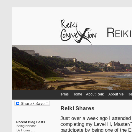
Terms
Home
About Reiki
About Me
Re
Reiki Shares
Just over a week ago I attended 
Recent Blog Posts
completing my Level lll, Master/
Being Honest
participate by being one of the
Be Honest…