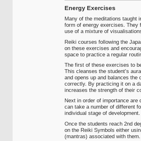
Energy Exercises
Many of the meditations taught i
form of energy exercises. They 
use of a mixture of visualisatio
Reiki courses following the Japa
on these exercises and encourag
space to practice a regular routi
The first of these exercises to b
This cleanses the student’s aura
and opens up and balances the c
correctly. By practicing it on a d
increases the strength of their c
Next in order of importance are 
can take a number of different f
individual stage of development.
Once the students reach 2nd de
on the Reiki Symbols either usin
(mantras) associated with them.