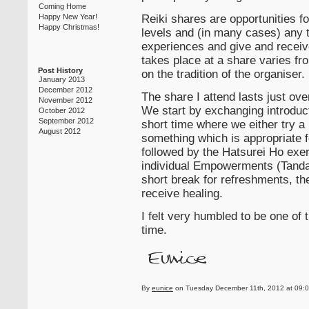
Coming Home
Reiki shares are opportunities for
Happy New Year!
Happy Christmas!
levels and (in many cases) any tr
experiences and give and receiv
takes place at a share varies fr
Post History
on the tradition of the organiser.
January 2013
December 2012
The share I attend lasts just ov
November 2012
We start by exchanging introduc
October 2012
September 2012
short time where we either try a
August 2012
something which is appropriate fo
followed by the Hatsurei Ho exe
individual Empowerments (Tanda
short break for refreshments, the
receive healing.
I felt very humbled to be one of
time.
By
eunice
on Tuesday December 11th, 2012 at 09:0