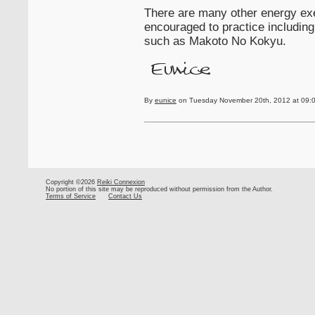
There are many other energy ex
encouraged to practice including
such as Makoto No Kokyu.
By
eunice
on Tuesday November 20th, 2012 at 09:
Copyright ©2026
Reiki Connexion
No portion of this site may be reproduced without permission from the Author.
Terms of Service
Contact Us