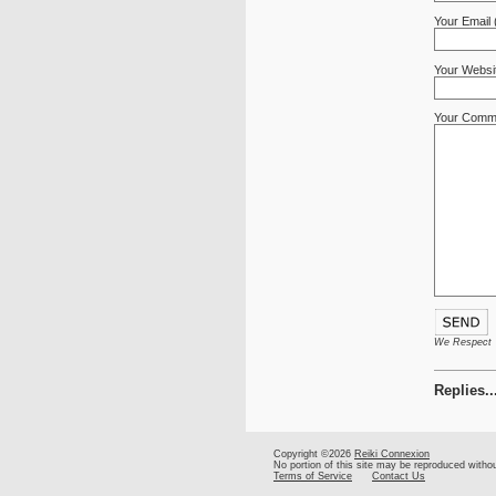
Your Email 
Your Websi
Your Comm
We Respect Yo
Replies..
Copyright ©2026
Reiki Connexion
No portion of this site may be reproduced witho
Terms of Service
Contact Us