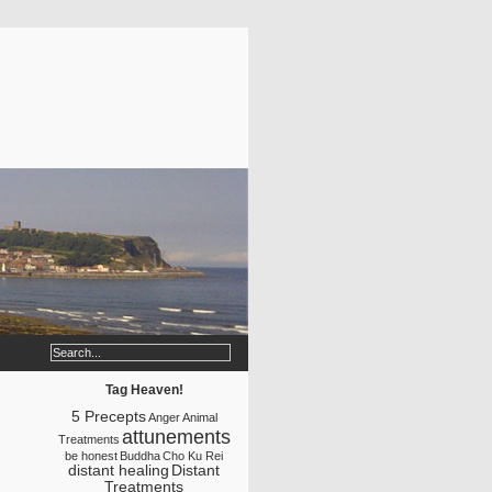
Tag Heaven!
5 Precepts
Anger
Animal
attunements
Treatments
be honest
Buddha
Cho Ku Rei
distant healing
Distant
Treatments