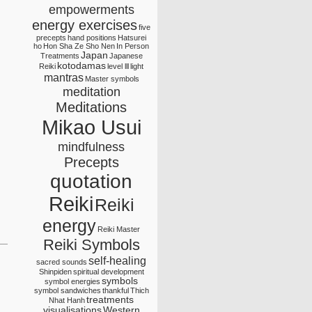
empowerments
energy exercises
five
precepts
hand positions
Hatsurei
ho
Hon Sha Ze Sho Nen
In Person
Japan
Treatments
Japanese
kotodamas
Reiki
level lll
light
mantras
Master symbols
meditation
Meditations
Mikao Usui
mindfulness
Precepts
quotation
Reiki
Reiki
energy
Reiki Master
Reiki Symbols
self-healing
sacred sounds
Shinpiden
spiritual development
symbols
symbol energies
symbol sandwiches
thankful
Thich
treatments
Nhat Hanh
visualisations
Western