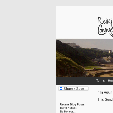
Terms
Ho
“In you
This Sunda
Recent Blog Posts
Being Honest
Be Honest…