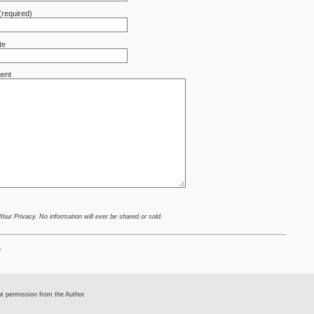
(required)
te
ent
ur Privacy. No information will ever be shared or sold.
.
ut permission from the Author.