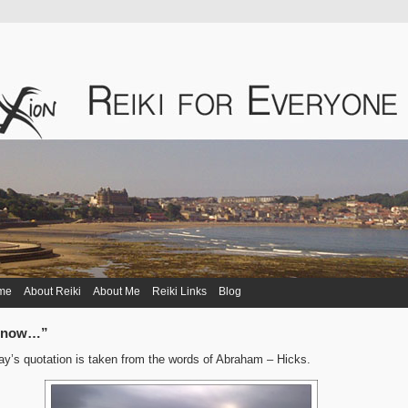
me
About Reiki
About Me
Reiki Links
Blog
r now…”
y’s quotation is taken from the words of Abraham – Hicks.