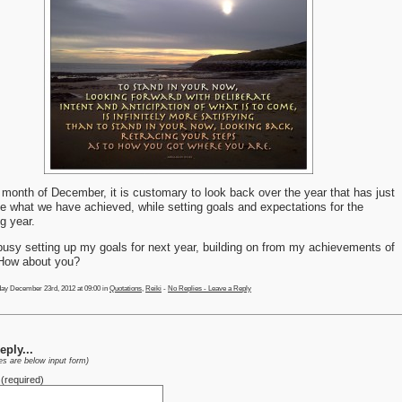
 month of December, it is customary to look back over the year that has just
e what we have achieved, while setting goals and expectations for the
g year.
busy setting up my goals for next year, building on from my achievements of
 How about you?
ay December 23rd, 2012 at 09:00 in
Quotations
,
Reiki
-
No Replies - Leave a Reply
ply...
ies are below input form)
(required)