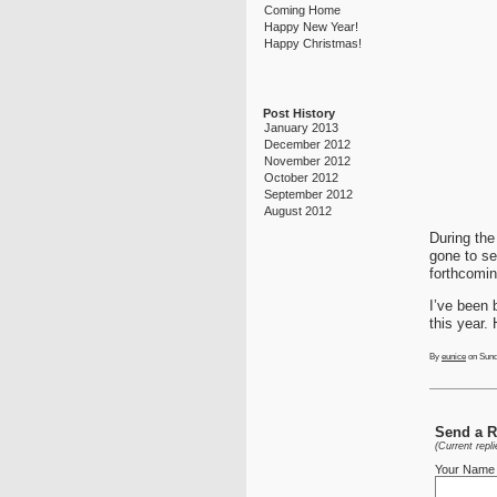
Coming Home
Happy New Year!
Happy Christmas!
Post History
January 2013
December 2012
November 2012
October 2012
September 2012
August 2012
During the
gone to se
forthcomin
I’ve been 
this year.
By
eunice
on Sund
Send a Re
(Current repl
Your Name 