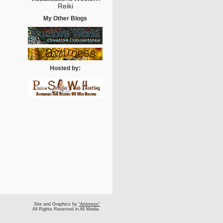
Reiki
My Other Blogs
Hosted by:
Site and Graphics by
"Artimess"
All Rights Reserved in All Media.